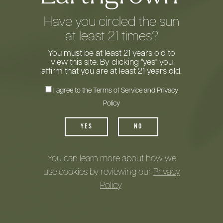
Have you circled the sun
at least 21 times?
*Country
You must be at least 21 years old to
view this site. By clicking "yes" you
affirm that you are at least 21 years old.
Address
I agree to the
Terms of Service
and
Privacy
Policy
YES
NO
City
You can learn more about how we
use cookies by reviewing our
Privacy
Policy
.
*State