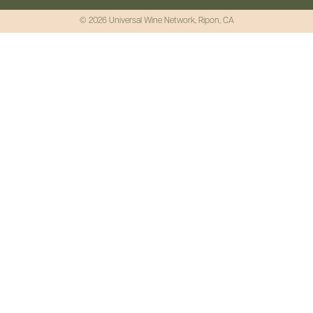
© 2026 Universal Wine Network, Ripon, CA
No Capsule,
No Waste
Recyclable cork whose
production methods have a
positive environmental
impact.
Explore Earthgrown Wines