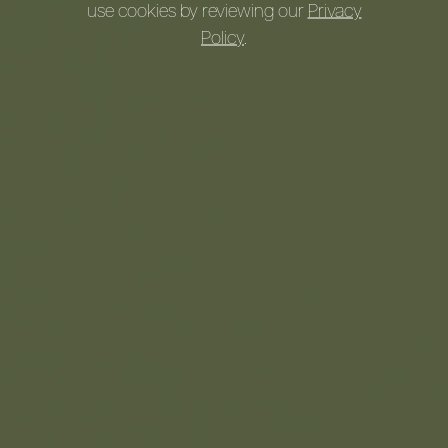
use cookies by reviewing our
Privacy
Watch Our Journey!
Policy
.