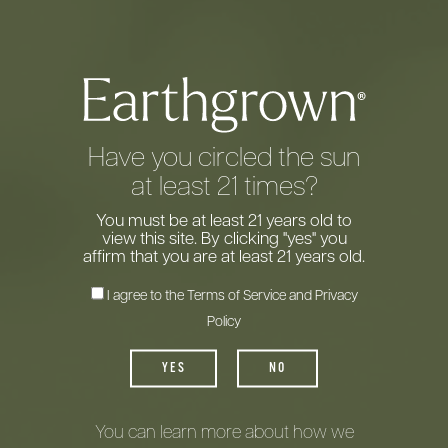
Have you circled the sun
at least 21 times?
You must be at least 21 years old to
view this site. By clicking "yes" you
affirm that you are at least 21 years old.
I agree to the
Terms of Service
and
Privacy
Policy
Introducing
YES
NO
Earthgrown
Wine
®
You can learn more about how we